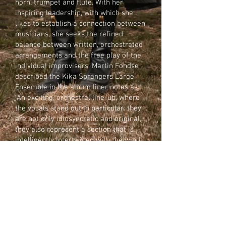
horn, trumpet and flute. With her
inspiring leadership, with which she
likes to establish a connection between
musicians, she seeks the refined
balance between written, orchestrated
arrangements and the free play of the
individual improvisers. Martin Fondse
described the Kika Sprangers Large
Ensemble in the album liner notes as:
“An exciting, orchestral line-up, where
the vocals stand out in particular: they
are not only idiosyncratic and original,
they also represent a section that is
intelligently intertwined with the wind
section, occasionally counterbalancing,
then excelling in independent virtuoso
passages and improvisations.”
In 2020, Human Traits was nominated
for an Edison in the categories Jazz
National and the Audience Award.