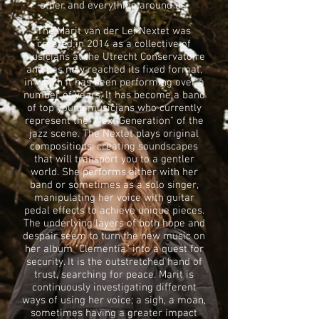
other and everything around us.
The Marit van der Lei Nextet was
created in 2014 as a collective of
musicians at the Utrecht Conservatoire
and has now reached its fixed format,
in which it has been performing over a
number of years. It has become a band
of top young musicians who currently
represent the "Next Generation" of the
jazz scene. The Nextet plays original
compositions, creating soundscapes
that will transport you to a gentler
world. She performs either with her
band or sometimes as a solo singer,
manipulating her voice with guitar
pedal effects to achieve unique pieces.
The underlying layers of both hope and
despair seem to turn the new music on
her album "Clementia" into a quest for
security. It is the outstretched hand of
trust, searching for peace. Marit is
continuously investigating different
ways of using her voice; a sigh, a moan,
sometimes having a greater impact