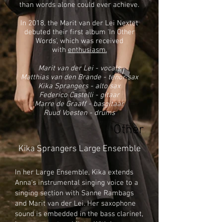
than words alone could ever achieve.
In 2018, the Marit van der Lei Nextet
debuted their first album 'In Other
Words', which was received
with
enthusiasm
.
Marit van der Lei - vocals
Matthias van den Brande - tenor sax
Kika Sprangers - alto sax
Federico Castelli - gitaar
Marre de Graaff - basgitaar
Ruud Voesten - drums
Other
Kika Sprangers Large Ensemble
In her Large Ensemble, Kika extends
Anna's instrumental singing voice to a
singing section with Sanne Rambags
and Marit van der Lei. Her saxophone
sound is embedded in the bass clarinet,