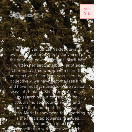
ME
NU
Marit van der Lei Nextet
The Marit van de Lei Nextet plays its
own compositions. Deeply convinced of
the soothing power of music, Marit has
written her second album, entitled
"Clementia". This was written from the
perspective of someone who sees that,
collectively, we have become less kind
and have mostly moved to more radical
ways of thinking. She found her music
by searching out corresponding
colours, noises, sounds words and
chords that could put this message
across. Marit is convinced that soothing
is the first step towards renewed
kindness, helping us to achieve a
reconciliation with ourselves, each